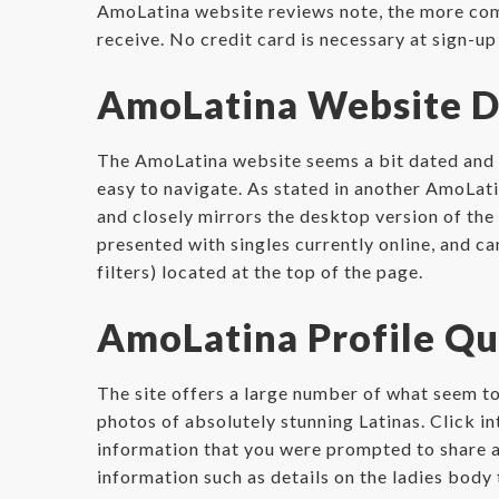
AmoLatina website reviews note, the more compl
receive. No credit card is necessary at sign-up a
AmoLatina Website D
The AmoLatina website seems a bit dated and can
easy to navigate. As stated in another AmoLati
and closely mirrors the desktop version of the
presented with singles currently online, and ca
filters) located at the top of the page.
AmoLatina Profile Qu
The site offers a large number of what seem to
photos of absolutely stunning Latinas. Click in
information that you were prompted to share at 
information such as details on the ladies body