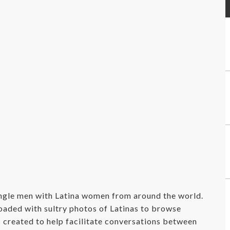
ingle men with Latina women from around the world.
oaded with sultry photos of Latinas to browse
s created to help facilitate conversations between