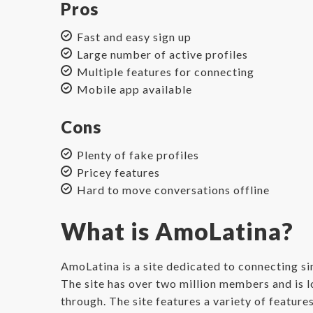
Pros
Fast and easy sign up
Large number of active profiles
Multiple features for connecting
Mobile app available
Cons
Plenty of fake profiles
Pricey features
Hard to move conversations offline
What is AmoLatina?
AmoLatina is a site dedicated to connecting s
The site has over two million members and is l
through. The site features a variety of feature