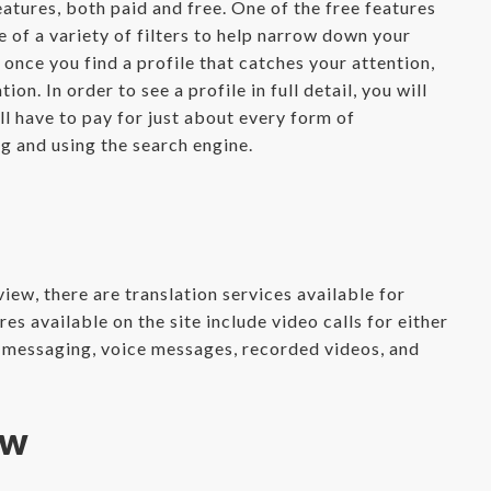
atures, both paid and free. One of the free features
e of a variety of filters to help narrow down your
once you find a profile that catches your attention,
ion. In order to see a profile in full detail, you will
ll have to pay for just about every form of
g and using the search engine.
iew, there are translation services available for
s available on the site include video calls for either
e messaging, voice messages, recorded videos, and
ew