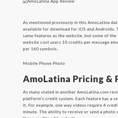
As mentioned previously in this AmoLatina dat
available for download for iOS and Androids. Th
same features as the website, but some of the 
website cost users 10 credits per message email
per 160 symbols.
Mobile Phone Photo
AmoLatina Pricing &
As many stated in another AmoLatina.com revie
platform's credit system. Each feature has a s
it. For example, one way videos require 4 cred
minute. The ability to receive or send a photo 