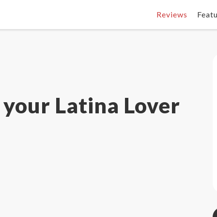
Reviews
Feat
 your Latina Lover