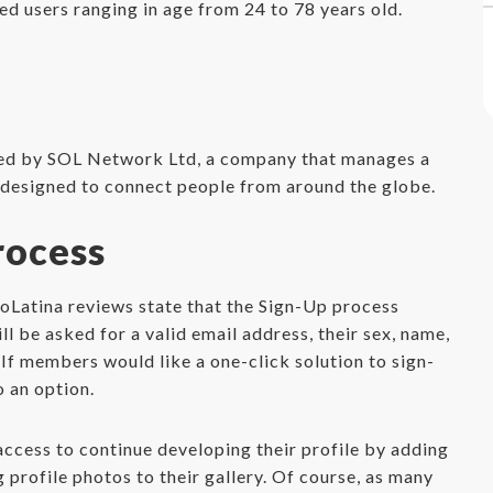
d users ranging in age from 24 to 78 years old.
ted by SOL Network Ltd, a company that manages a
s designed to connect people from around the globe.
rocess
moLatina reviews state that the Sign-Up process
l be asked for a valid email address, their sex, name,
 If members would like a one-click solution to sign-
o an option.
cess to continue developing their profile by adding
profile photos to their gallery. Of course, as many