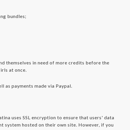
ing bundles;
find themselves in need of more credits before the
irls at once.
ell as payments made via Paypal.
tina uses SSL encryption to ensure that users' data
nt system hosted on their own site. However, if you