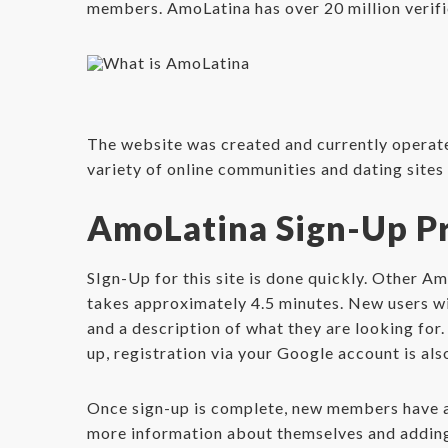
members. AmoLatina has over 20 million verifie
The website was created and currently opera
variety of online communities and dating site
AmoLatina Sign-Up P
SIgn-Up for this site is done quickly. Other A
takes approximately 4.5 minutes. New users wil
and a description of what they are looking for.
up, registration via your Google account is als
Once sign-up is complete, new members have ac
more information about themselves and adding 