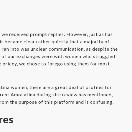
 we received prompt replies. However, just as has
t became clear rather quickly that a majority of
 ran into was unclear communication, as despite the
any of our exchanges were with women who struggled
re pricey, we chose to forego using them for most
tina women, there are a great deal of profiles for
ferent AmoLatina dating site review has mentioned,
from the purpose of this platform and is confusing.
res