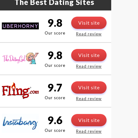
The Best Dating Sites
9.8
Visit site
Our score
Read review
9.8
Visit site
Our score
Read review
9.7
Visit site
Our score
Read review
9.6
Visit site
Our score
Read review