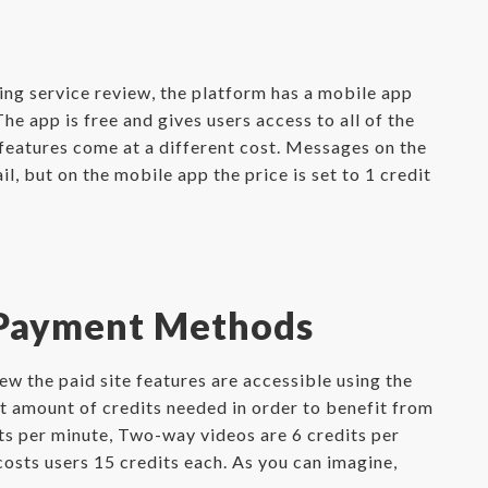
ing service review, the platform has a mobile app
e app is free and gives users access to all of the
features come at a different cost. Messages on the
, but on the mobile app the price is set to 1 credit
 Payment Methods
w the paid site features are accessible using the
et amount of credits needed in order to benefit from
its per minute, Two-way videos are 6 credits per
costs users 15 credits each. As you can imagine,