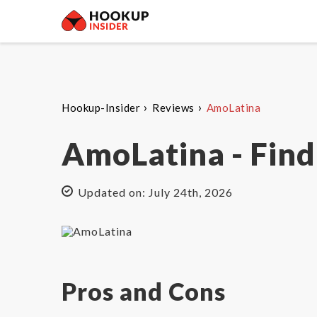
›
›
Hookup-Insider
Reviews
AmoLatina
AmoLatina - Find
Updated on: July 24th, 2026
Pros and Cons