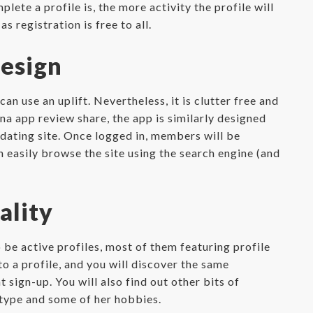
ete a profile is, the more activity the profile will
s registration is free to all.
esign
 use an uplift. Nevertheless, it is clutter free and
na app review share, the app is similarly designed
 dating site. Once logged in, members will be
n easily browse the site using the search engine (and
ality
 be active profiles, most of them featuring profile
to a profile, and you will discover the same
sign-up. You will also find out other bits of
 type and some of her hobbies.