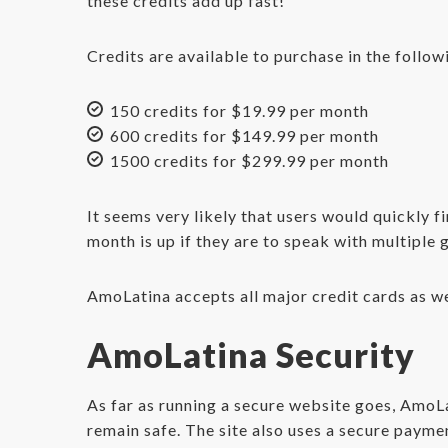
these credits add up fast!
Credits are available to purchase in the follow
150 credits for $19.99 per month
600 credits for $149.99 per month
1500 credits for $299.99 per month
It seems very likely that users would quickly 
month is up if they are to speak with multiple g
AmoLatina accepts all major credit cards as w
AmoLatina Security
As far as running a secure website goes, AmoLa
remain safe. The site also uses a secure payme