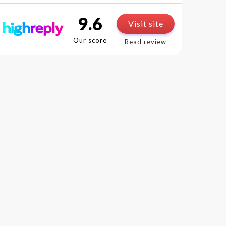
9.6
Visit site
Our score
Read review