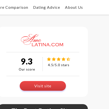
ure Comparison
Dating Advice
About Us
9.3
4.5/5.0 stars
Our score
Visit site