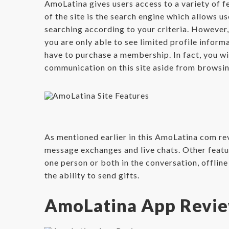
AmoLatina gives users access to a variety of fe
of the site is the search engine which allows us
searching according to your criteria. However, 
you are only able to see limited profile informat
have to purchase a membership. In fact, you wi
communication on this site aside from browsin
As mentioned earlier in this AmoLatina com rev
message exchanges and live chats. Other feature
one person or both in the conversation, offlin
the ability to send gifts.
AmoLatina App Revi