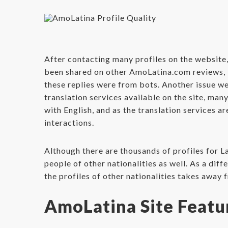
After contacting many profiles on the website,
been shared on other AmoLatina.com reviews, i
these replies were from bots. Another issue we
translation services available on the site, m
with English, and as the translation services a
interactions.
Although there are thousands of profiles for La
people of other nationalities as well. As a dif
the profiles of other nationalities takes away 
AmoLatina Site Featu